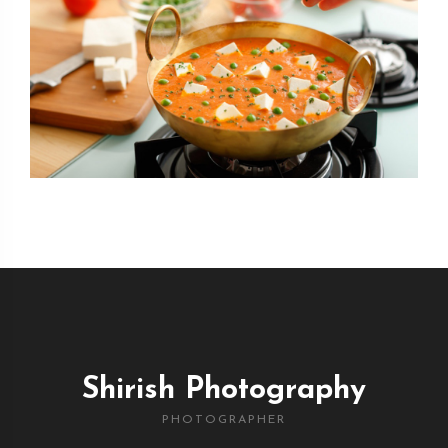
Shirish Photography
PHOTOGRAPHER