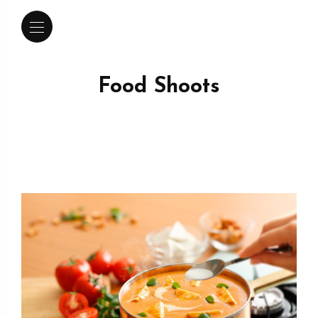
Food Shoots