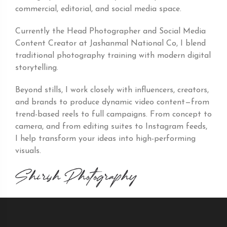
commercial, editorial, and social media space.
Currently the Head Photographer and Social Media
Content Creator at Jashanmal National Co, I blend
traditional photography training with modern digital
storytelling.
Beyond stills, I work closely with influencers, creators,
and brands to produce dynamic video content—from
trend-based reels to full campaigns. From concept to
camera, and from editing suites to Instagram feeds,
I help transform your ideas into high-performing
visuals.