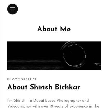
About Me
PHOTOGRAPHER
About Shirish Bichkar
I’m Shirish – a Dubai-based Photographer and
Videographer with over 18 years of experience in the